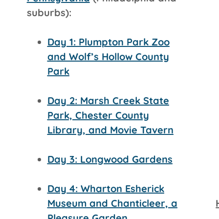
suburbs):
Day 1: Plumpton Park Zoo
and Wolf’s Hollow County
Park
Day 2: Marsh Creek State
Park, Chester County
Library, and Movie Tavern
Day 3: Longwood Gardens
Day 4: Wharton Esherick
Museum and Chanticleer, a
Pleasure Garden