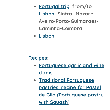
Portugal trip
: from/to
Lisbon
-Sintra -Nazare-
Aveiro-Porto-Guimaraes-
Caminha-Coimbra
Lisbon
Recipes
:
Portuguese garlic and wine
clams
Traditional Portuguese
pastries: recipe for Pastel
de Gila (Portuguese pastry
with Squash
)