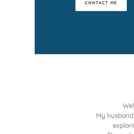
CONTACT ME
Wel
My husband a
explori