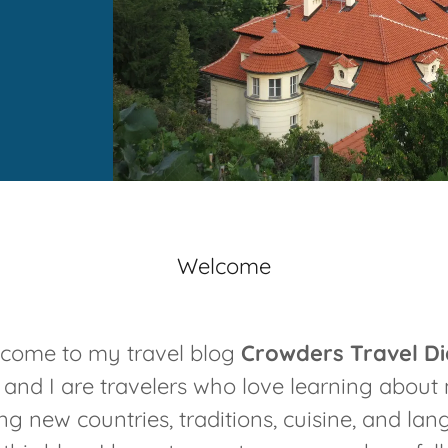
Welcome
come to my travel blog
Crowders Travel Di
nd I are travelers who love learning about 
ng new countries, traditions, cuisine, and la