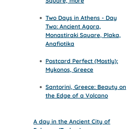
Square, more
Two Days in Athens - Day
Two: Ancient Agora,
Monastiraki
Square, Plaka,
Anafiotika
Postcard Perfect (Mostly):
Mykonos, Greece
Santorini, Greece: Beauty on
the Edge of a Volcano
A day in the Ancient City of