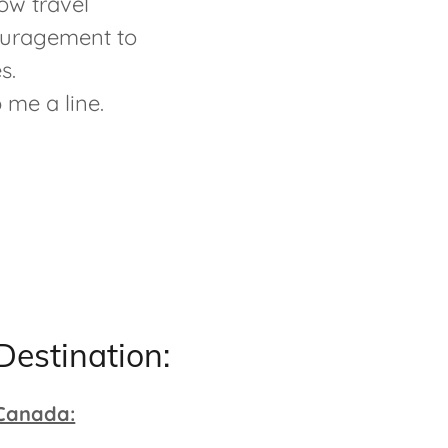
ow travel
couragement to
es.
p me a line.
Destination:
Canada: