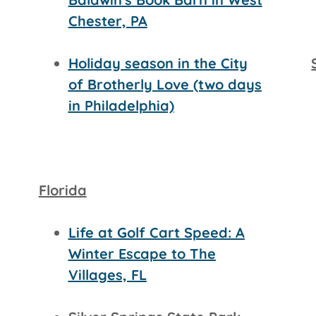
Chester, PA
Holiday season in the City
of Brotherly Love (two days
in Philadelphia)
Florida
Life at Golf Cart Speed: A
Winter Escape to The
Villages, FL