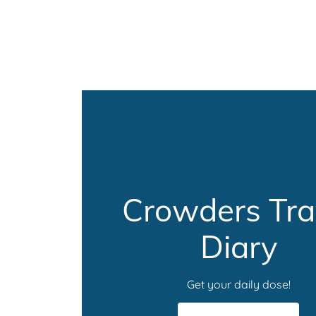
Crowders Tra
Diary
Get your daily dose!