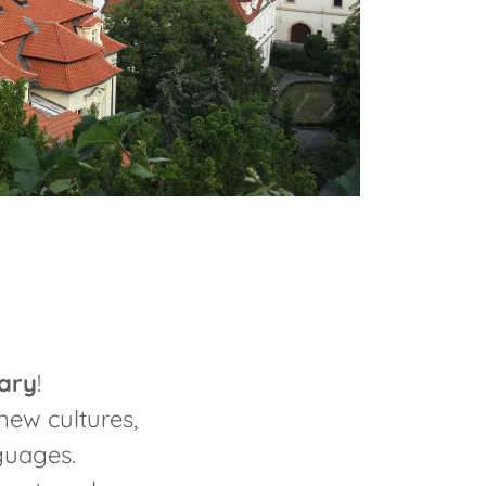
ary
!
new cultures,
nguages.