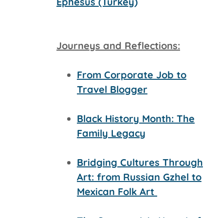
Ephesus (Turkey)
Journeys and Reflections:
From Corporate Job to
Travel Blogger
Black History Month: The
Family Legacy
Bridging Cultures Through
Art: from Russian Gzhel to
Mexican Folk Art