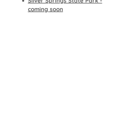
Silver Springs State Park -
coming soon