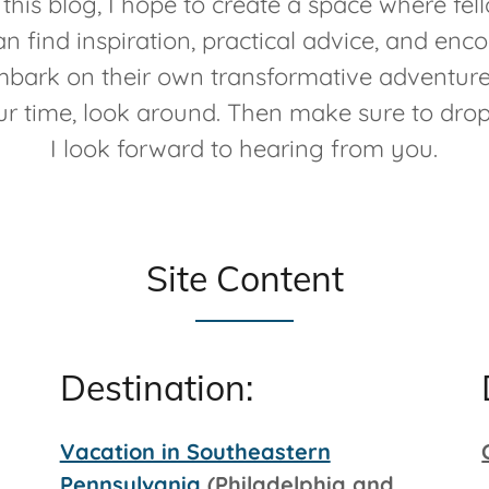
this blog, I hope to create a space where fell
an find inspiration, practical advice, and en
bark on their own transformative adventur
ur time, look around. Then make sure to dro
I look forward to hearing from you.
Site Content
Destination:
Vacation in Southeastern
Pennsylvania
(Philadelphia and