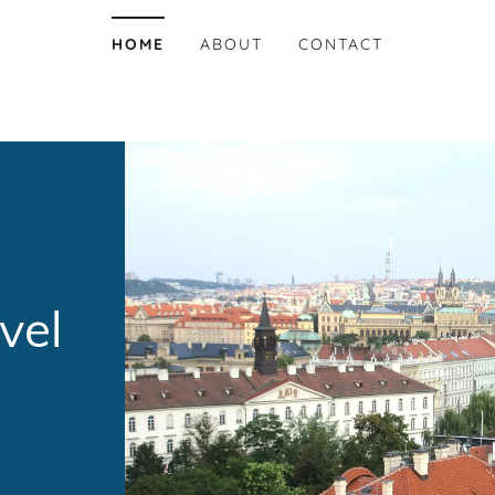
HOME
ABOUT
CONTACT
vel