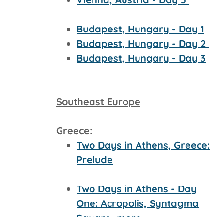
Budapest, Hungary - Day 1
Budapest, Hungary - Day 2
Budapest, Hungary - Day 3
Southeast Europe
Greece:
Two Days in Athens, Greece:
Prelude
Two Days in Athens - Day
One: Acropolis, Syntagma