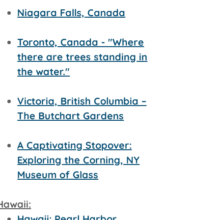
Niagara Falls, Canada
Toronto, Canada - "Where
there are trees standing in
the water."
Victoria, British Columbia –
The Butchart Gardens
A Captivating Stopover:
Exploring the Corning, NY
Museum of Glass
Hawaii:
Hawaii: Pearl Harbor