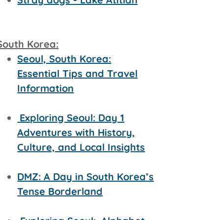
South Korea:
Seoul, South Korea:
Essential Tips and Travel
Information
Exploring Seoul: Day 1
Adventures with History,
Culture, and Local Insights
DMZ: A Day in South Korea’s
Tense Borderland