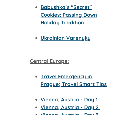
Babushka’s "Secret"
Cookies: Passing Down
Holiday Tradition
Ukrainian Varenyky
Central Europe:
Travel Emergency in
Prague; Travel Smart Tips
Vienna, Austria - Day 1
Vienna, Austria - Day 2
Vienna, Austria - Day 3