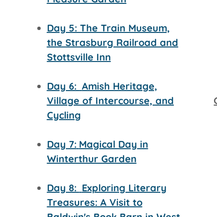
Day 5: The Train Museum,
the Strasburg Railroad and
Stottsville Inn
Day 6:
Amish Heritage,
Village of Intercourse, and
Cycling
Day 7:
Magical Day in
Winterthur Garden
Day 8:
Exploring Literary
Treasures: A Visit to
Baldwin's Book Barn in West