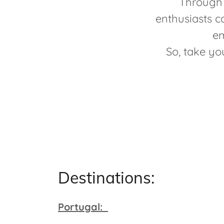
Through 
enthusiasts c
em
So, take yo
Destinations:
Portugal: