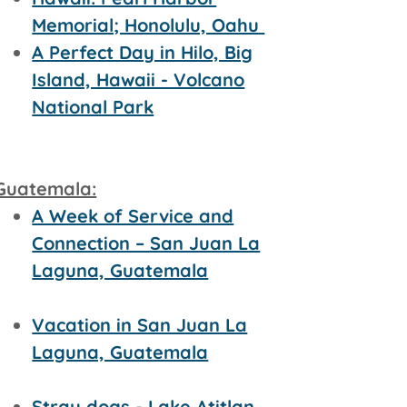
Memorial; Honolulu, Oahu
A Perfect Day in Hilo, Big
Island, Hawaii - Volcano
National Park
Guatemala:
A Week of Service and
Connection – San Juan La
Laguna, Guatemala
Vacation in San Juan La
Laguna, Guatemala
Stray dogs - Lake Atitlan