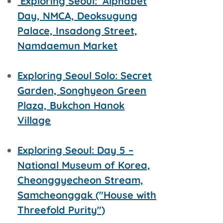
Exploring Seoul:
Alphabet
Day, NMCA, Deoksugung
Palace, Insadong Street,
Namdaemun Market
Exploring Seoul Solo: Secret
Garden, Songhyeon Green
Plaza, Bukchon Hanok
Village
Exploring Seoul: Day 5 –
National Museum of Korea,
Cheonggyecheon Stream,
Samcheonggak ("House with
Threefold Purity")