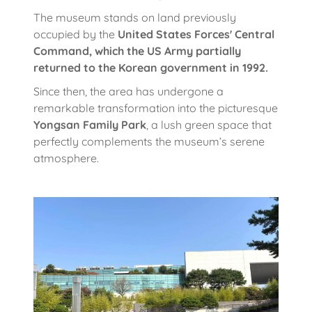
The museum stands on land previously
occupied by the
United States Forces' Central
Command, which the US Army partially
returned to the Korean government in 1992.
Since then, the area has undergone a
remarkable transformation into the picturesque
Yongsan Family Park
, a lush green space that
perfectly complements the museum’s serene
atmosphere.