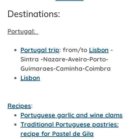
Destinations:
Portugal:
Portugal trip
: from/to
Lisbon
-
Sintra -Nazare-Aveiro-Porto-
Guimaraes-Caminha-Coimbra
Lisbon
Recipes
:
Portuguese garlic and wine clams
Traditional Portuguese pastries:
recipe for Pastel de Gila