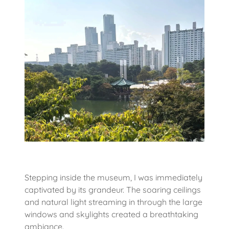
Stepping inside the museum, I was immediately
captivated by its grandeur. The soaring ceilings
and natural light streaming in through the large
windows and skylights created a breathtaking
ambiance.