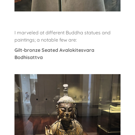
I marveled at different Buddha statues and
paintings; a notable few are:
Gilt-bronze Seated Avalokitesvara
Bodhisattva