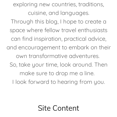
exploring new countries, traditions,
cuisine, and languages.
Through this blog, I hope to create a
space where fellow travel enthusiasts
can find inspiration, practical advice,
and encouragement to embark on their
own transformative adventures.
So, take your time, look around. Then
make sure to drop me a line.
I look forward to hearing from you.
Site Content