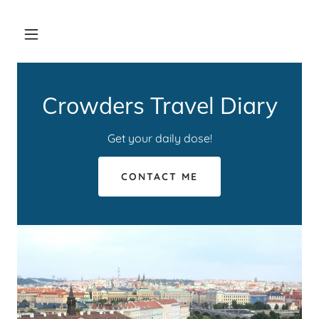
Crowders Travel Diary
Get your daily dose!
CONTACT ME