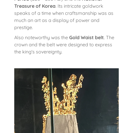
Treasure of Korea
. Its intricate goldwork
speaks of a time when craftsmanship was as
much an art as a display of power and
prestige.
Also noteworthy was the
Gold Waist belt
. The
crown and the belt were designed to express
the king's sovereignty.