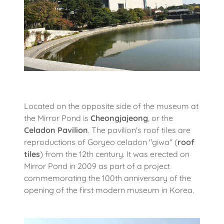
Located on the opposite side of the museum at
the Mirror Pond is
Cheongjajeong
, or the
Celadon Pavilion
. The pavilion's roof tiles are
reproductions of Goryeo celadon "giwa" (
roof
tiles
) from the 12th century. It was erected on
Mirror Pond in 2009 as part of a project
commemorating the 100th anniversary of the
opening of the first modern museum in Korea.