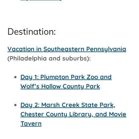
Destination:
Vacation in Southeastern Pennsylvania
(Philadelphia and suburbs):
Day 1: Plumpton Park Zoo and
Wolf’s Hollow County Park
Day 2: Marsh Creek State Park,
Chester County Library, and Movie
Tavern