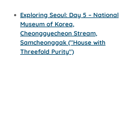
Exploring Seoul: Day 5 – National
Museum of Korea,
Cheonggyecheon Stream,
Samcheonggak ("House with
Threefold Purity")