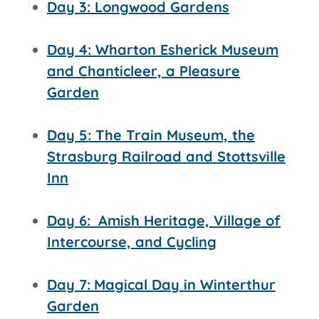
Day 3: Longwood Gardens
Day 4: Wharton Esherick Museum
and Chanticleer, a Pleasure
Garden
Day 5: The Train Museum, the
Strasburg Railroad and
Stottsville
Inn
Day 6:
Amish Heritage, Village of
Intercourse, and Cycling
Day 7:
Magical Day in Winterthur
Garden