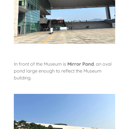
In front of the Museum is
Mirror Pond
, an oval
pond large enough to reflect the Museum
building.