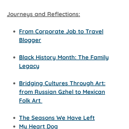
Journeys and Reflections:
From Corporate Job to Travel
Blogger
Black History Month: The Family
Legacy
Bridging Cultures Through Art:
from Russian Gzhel to Mexican
Folk Art
The Seasons We Have Left
My Heart Dog