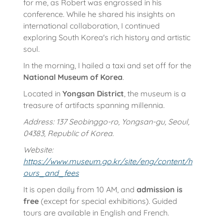
for me, as Robert was engrossed in his
conference. While he shared his insights on
international collaboration, I continued
exploring South Korea's rich history and artistic
soul.
In the morning, I hailed a taxi and set off for the
National Museum of Korea
.
Located in
Yongsan District
, the museum is a
treasure of artifacts spanning millennia.
Address: 137 Seobinggo-ro, Yongsan-gu, Seoul,
04383, Republic of Korea.
Website:
https://www.museum.go.kr/site/eng/content/h
ours_and_fees
It is open daily from 10 AM, and
admission is
free
(except for special exhibitions). Guided
tours are available in English and French.