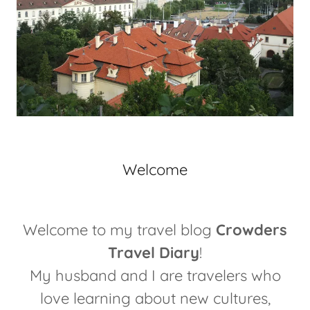
Welcome
Welcome to my travel blog
Crowders
Travel Diary
!
My husband and I are travelers who
love learning about new cultures,