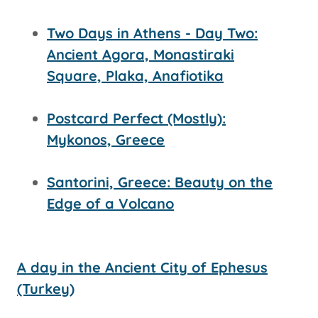
Two Days in Athens - Day Two:
Ancient Agora, Monastiraki
Square, Plaka, Anafiotika
Postcard Perfect (Mostly):
Mykonos, Greece
Santorini, Greece: Beauty on the
Edge of a Volcano
A day in the Ancient City of Ephesus
(Turkey)