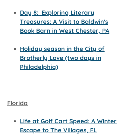
Day 8:
Exploring Literary
Treasures: A Visit to Baldwin's
Book Barn in West Chester, PA
Holiday season in the City of
Brotherly Love (two days in
Philadelphia)
Florida
Life at Golf Cart Speed: A Winter
Escape to The Villages, FL