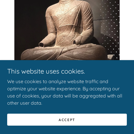
This website uses cookies.
We use cookies to analyze website traffic and
optimize your website experience. By accepting our
use of cookies, your data will be aggregated with all
other user data.
Hanging Scrolls from the Joseon Dynasty
:
ACCEPT