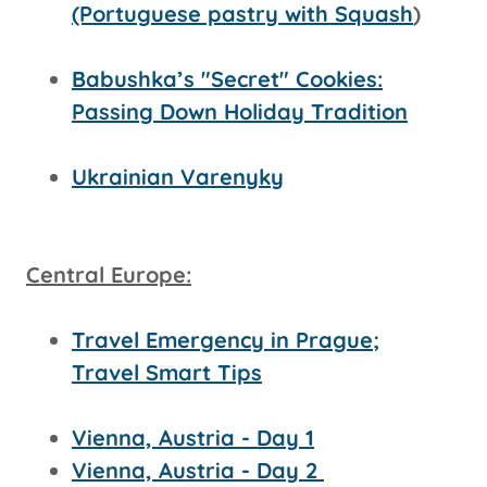
(Portuguese pastry with Squash
)
Babushka’s "Secret" Cookies:
Passing Down Holiday Tradition
Ukrainian Varenyky
Central Europe:
Travel Emergency in Prague;
Travel Smart Tips
Vienna, Austria - Day 1
Vienna, Austria - Day 2