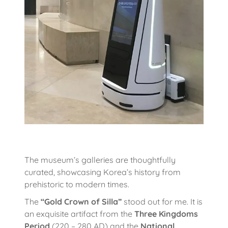
The museum’s galleries are thoughtfully
curated, showcasing Korea’s history from
prehistoric to modern times.
The
“Gold Crown of Silla”
stood out for me. It is
an exquisite artifact from the
Three Kingdoms
Period
(220 – 280 AD) and the
National