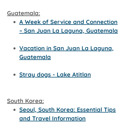
Guatemala:
A Week of Service and Connection
– San Juan La Laguna, Guatemala
Vacation in San Juan La Laguna,
Guatemala
Stray dogs - Lake Atitlan
South Korea:
Seoul, South Korea: Essential Tips
and Travel Information