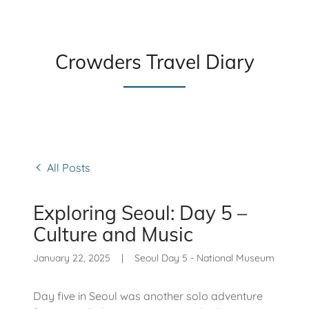
Crowders Travel Diary
All Posts
Exploring Seoul: Day 5 –
Culture and Music
January 22, 2025
|
Seoul Day 5 - National Museum
Day five in Seoul was another solo adventure