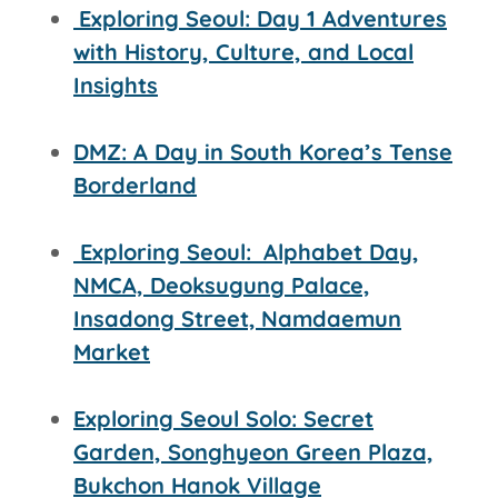
Exploring Seoul: Day 1 Adventures
with History, Culture, and Local
Insights
DMZ: A Day in South Korea’s Tense
Borderland
Exploring Seoul:
Alphabet Day,
NMCA, Deoksugung Palace,
Insadong Street,
Namdaemun
Market
Exploring Seoul Solo: Secret
Garden, Songhyeon Green Plaza,
Bukchon Hanok Village