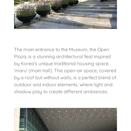
The main entrance to the Museum, the Open
Plaza, is a stunning architectural feat inspired
by Korea's unique traditional housing space,
'maru' (main hall). This open-air space, covered
by a roof but without walls, is a perfect blend of
outdoor and indoor elements, where light and
shadow play to create different ambiances.