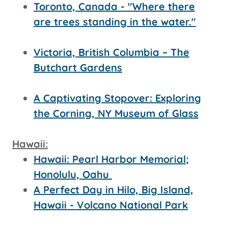
Toronto, Canada - "Where there
are trees standing in the water."
Victoria, British Columbia – The
Butchart Gardens
A Captivating Stopover: Exploring
the Corning, NY Museum of Glass
Hawaii:
Hawaii: Pearl Harbor Memorial;
Honolulu, Oahu
A Perfect Day in Hilo, Big Island,
Hawaii - Volcano National Park