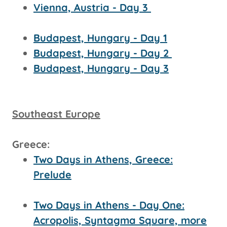
Vienna, Austria - Day 3
Budapest, Hungary - Day 1
Budapest, Hungary - Day 2
Budapest, Hungary - Day 3
Southeast Europe
Greece:
Two Days in Athens, Greece:
Prelude
Two Days in Athens - Day One:
Acropolis, Syntagma Square, more