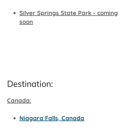
Silver Springs State Park - coming
soon
Destination:
Canada:
Niagara Falls, Canada