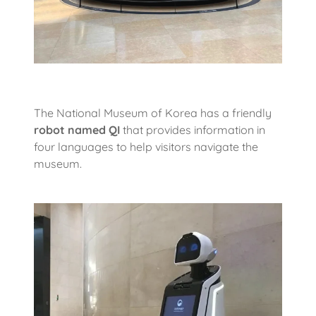
The National Museum of Korea has a friendly
robot named
QI
that provides information in
four languages to help visitors navigate the
museum.