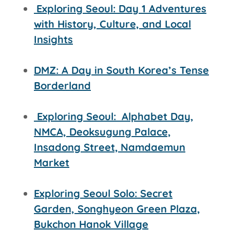
Exploring Seoul: Day 1 Adventures
with History, Culture, and Local
Insights
DMZ: A Day in South Korea’s Tense
Borderland
Exploring Seoul:
Alphabet Day,
NMCA, Deoksugung Palace,
Insadong Street,
Namdaemun
Market
Exploring Seoul Solo: Secret
Garden, Songhyeon Green Plaza,
Bukchon Hanok Village