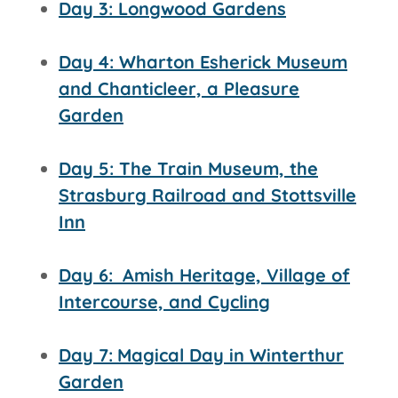
Day 3: Longwood Gardens
Day 4: Wharton Esherick Museum
and Chanticleer, a Pleasure
Garden
Day 5: The Train Museum, the
Strasburg Railroad and
Stottsville
Inn
Day 6:
Amish Heritage, Village of
Intercourse, and Cycling
Day 7:
Magical Day in Winterthur
Garden