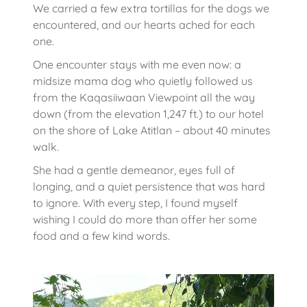
We carried a few extra tortillas for the dogs we
encountered, and our hearts ached for each
one.
One encounter stays with me even now: a
midsize mama dog who quietly followed us
from the Kaqasiiwaan Viewpoint all the way
down (from the elevation 1,247 ft.) to our hotel
on the shore of Lake Atitlan – about 40 minutes
walk.
She had a gentle demeanor, eyes full of
longing, and a quiet persistence that was hard
to ignore. With every step, I found myself
wishing I could do more than offer her some
food and a few kind words.