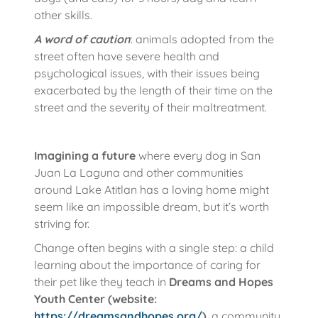
other skills.
A word of caution
: animals adopted from the
street often have severe health and
psychological issues, with their issues being
exacerbated by the length of their time on the
street and the severity of their maltreatment.
Imagining a future
where every dog in San
Juan La Laguna and other communities
around Lake Atitlan has a loving home might
seem like an impossible dream, but it’s worth
striving for.
Change often begins with a single step: a child
learning about the importance of caring for
their pet like they teach in
Dreams and Hopes
Youth Center (website:
https://dreamsandhopes.org/
)
, a community