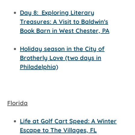
Day 8:
Exploring Literary
Treasures: A Visit to Baldwin's
Book Barn in West Chester, PA
Holiday season in the City of
Brotherly Love (two days in
Philadelphia)
Florida
Life at Golf Cart Speed: A Winter
Escape to The Villages, FL