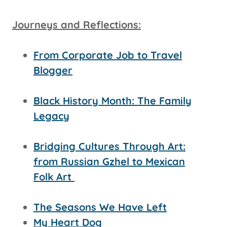
Journeys and Reflections:
From Corporate Job to Travel
Blogger
Black History Month: The Family
Legacy
Bridging Cultures Through Art:
from Russian Gzhel to Mexican
Folk Art
The Seasons We Have Left
My Heart Dog