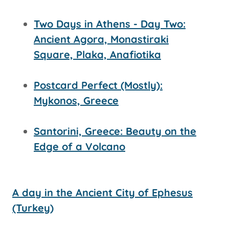
Two Days in Athens - Day Two:
Ancient Agora, Monastiraki
Square, Plaka, Anafiotika
Postcard Perfect (Mostly):
Mykonos, Greece
Santorini, Greece: Beauty on the
Edge of a Volcano
A day in the Ancient City of Ephesus
(Turkey)