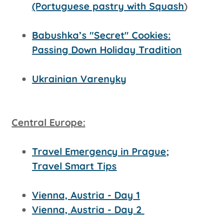
(Portuguese pastry with Squash
)
Babushka’s "Secret" Cookies:
Passing Down Holiday Tradition
Ukrainian Varenyky
Central Europe:
Travel Emergency in Prague;
Travel Smart Tips
Vienna, Austria - Day 1
Vienna, Austria - Day 2