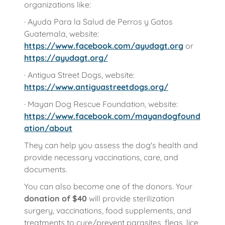
organizations like:
· Ayuda Para la Salud de Perros y Gatos
Guatemala, website:
https://www.facebook.com/ayudagt.org
or
https://ayudagt.org/
· Antigua Street Dogs, website:
https://www.antiguastreetdogs.org/
· Mayan Dog Rescue Foundation, website:
https://www.facebook.com/mayandogfound
ation/about
They can help you assess the dog's health and
provide necessary vaccinations, care, and
documents.
You can also become one of the donors. Your
donation of
$40
will provide sterilization
surgery, vaccinations, food supplements, and
treatments to cure/prevent parasites, fleas, lice,