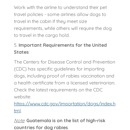
Work with the airline to understand their pet
travel policies - some airlines allow dogs to
travel in the cabin if they meet size
requirements, while others will require the dog
to travel in the cargo hold.
5.
Important Requirements for the United
States
:
The Centers for Disease Control and Prevention
(CDC) has specific guidelines for importing
dogs, including proof of rabies vaccination and
a health certificate from a licensed veterinarian.
Check the latest requirements on the CDC
website:
https://www.cdc.gov/importation/dogs/index.h
tml
.
Note
:
Guatemala is on the list of high-risk
countries for dog rabies
.