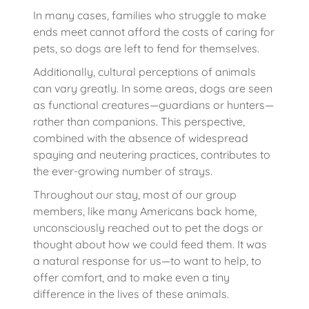
In many cases, families who struggle to make
ends meet cannot afford the costs of caring for
pets, so dogs are left to fend for themselves.
Additionally, cultural perceptions of animals
can vary greatly. In some areas, dogs are seen
as functional creatures—guardians or hunters—
rather than companions. This perspective,
combined with the absence of widespread
spaying and neutering practices, contributes to
the ever-growing number of strays.
Throughout our stay, most of our group
members, like many Americans back home,
unconsciously reached out to pet the dogs or
thought about how we could feed them. It was
a natural response for us—to want to help, to
offer comfort, and to make even a tiny
difference in the lives of these animals.