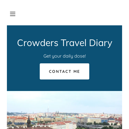
Crowders Travel Diary
Get your daily dose!
CONTACT ME