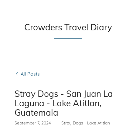
Crowders Travel Diary
All Posts
Stray Dogs - San Juan La
Laguna - Lake Atitlan,
Guatemala
September 7, 2024
|
Stray Dogs - Lake Atitlan