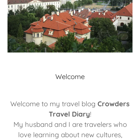
Welcome
Welcome to my travel blog
Crowders
Travel Diary
!
My husband and I are travelers who
love learning about new cultures,