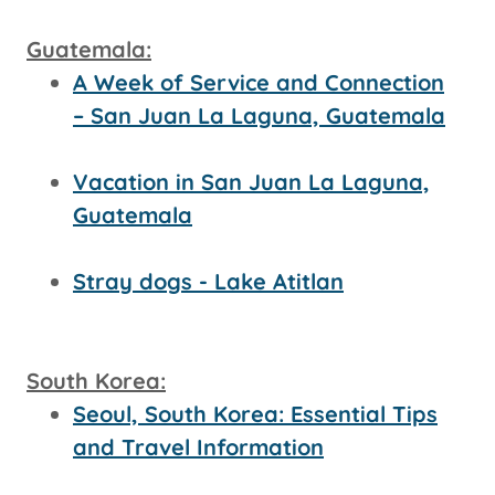
Guatemala:
A Week of Service and Connection
– San Juan La Laguna, Guatemala
Vacation in San Juan La Laguna,
Guatemala
Stray dogs - Lake Atitlan
South Korea:
Seoul, South Korea: Essential Tips
and Travel Information