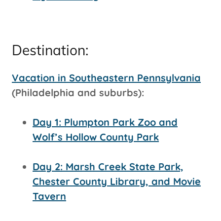
Destination:
Vacation in Southeastern Pennsylvania
(Philadelphia and suburbs):
Day 1: Plumpton Park Zoo and
Wolf’s Hollow County Park
Day 2: Marsh Creek State Park,
Chester County Library, and Movie
Tavern