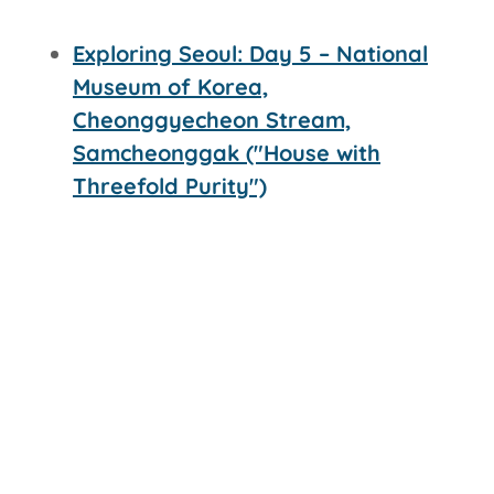
Exploring Seoul: Day 5 – National
Museum of Korea,
Cheonggyecheon Stream,
Samcheonggak ("House with
Threefold Purity")