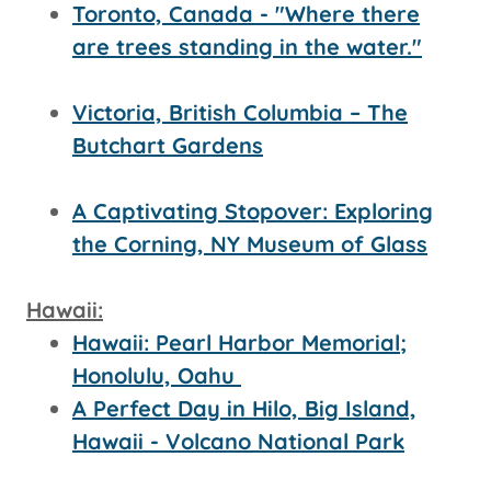
Toronto, Canada - "Where there
are trees standing in the water."
Victoria, British Columbia – The
Butchart Gardens
A Captivating Stopover: Exploring
the Corning, NY Museum of Glass
Hawaii:
Hawaii: Pearl Harbor Memorial;
Honolulu, Oahu
A Perfect Day in Hilo, Big Island,
Hawaii - Volcano National Park