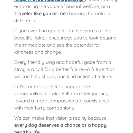
embracing the value of animal welfare, or a
traveler like you or me
choosing to make a
difference.
If you ever find yourself on the shores of this
beautiful lake, I encourage you to look beyond
the immediate and see the potential for
kindness and change.
Every friendly wag and hopeful gaze from a
stray is a call for a better future—a future that
we can help shape, one kind action at a time.
Let’s come together to support the
communities of Lake Atitlan in their journey
toward a more compassionate coexistence
with their furry companions.
We can make that vision a reality because
every dog deserves a chance at a happy,
healthy life
.