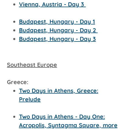
Vienna, Austria - Day 3
Budapest, Hungary - Day 1
Budapest, Hungary - Day 2
Budapest, Hungary - Day 3
Southeast Europe
Greece:
Two Days in Athens, Greece:
Prelude
Two Days in Athens - Day One:
Acropolis, Syntagma Square, more