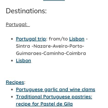
Destinations:
Portugal:
Portugal trip
: from/to
Lisbon
-
Sintra -Nazare-Aveiro-Porto-
Guimaraes-Caminha-Coimbra
Lisbon
Recipes
:
Portuguese garlic and wine clams
Traditional Portuguese pastries:
recipe for Pastel de Gila