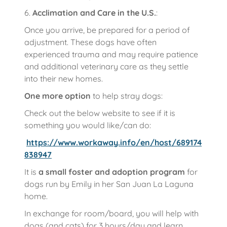
6.
Acclimation and Care in the U.S.
:
Once you arrive, be prepared for a period of
adjustment. These dogs have often
experienced trauma and may require patience
and additional veterinary care as they settle
into their new homes.
One more option
to help stray dogs:
Check out the below website to see if it is
something you would like/can do:
https://www.workaway.info/en/host/689174
838947
It is
a small foster and adoption program
for
dogs run by Emily in her San Juan La Laguna
home.
In exchange for room/board, you will help with
dogs (and cats) for 3 hours/day and learn