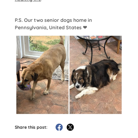
P.S. Our two senior dogs home in
Pennsylvania, United States ❤
Share this post: