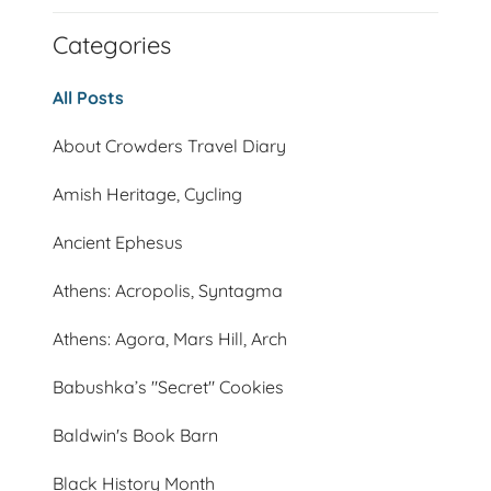
Categories
All Posts
About Crowders Travel Diary
Amish Heritage, Cycling
Ancient Ephesus
Athens: Acropolis, Syntagma
Athens: Agora, Mars Hill, Arch
Babushka’s "Secret" Cookies
Baldwin's Book Barn
Black History Month