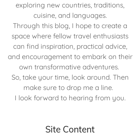
exploring new countries, traditions,
cuisine, and languages.
Through this blog, I hope to create a
space where fellow travel enthusiasts
can find inspiration, practical advice,
and encouragement to embark on their
own transformative adventures.
So, take your time, look around. Then
make sure to drop me a line.
I look forward to hearing from you.
Site Content