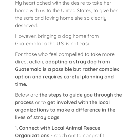
My heart ached with the desire to take her
home with us to the United States, to give her
the safe and loving home she so clearly
deserved.
However, bringing a dog home from
Guatemala to the U.S. is not easy.
For those who feel compelled to take more
direct action,
adopting a stray dog from
Guatemala is a possible but rather complex
option and requires careful planning and
time.
Below are
the steps to guide you through the
process
or to
get involved with the local
organizations to make a difference in the
lives of stray dogs
:
1.
Connect with Local Animal Rescue
Organizations
- reach out to nonprofit