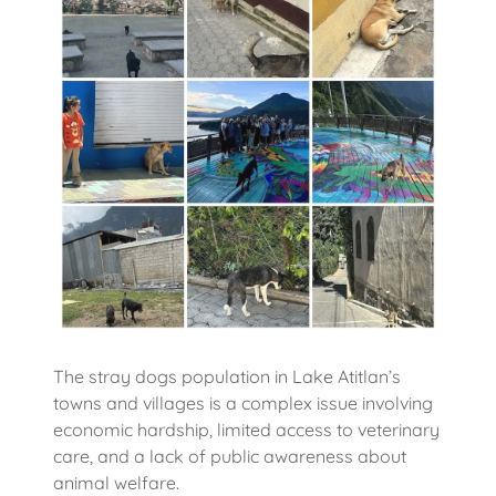
The stray dogs population in Lake Atitlan’s
towns and villages is a complex issue involving
economic hardship, limited access to veterinary
care, and a lack of public awareness about
animal welfare.