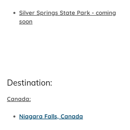
Silver Springs State Park - coming
soon
Destination:
Canada:
Niagara Falls, Canada