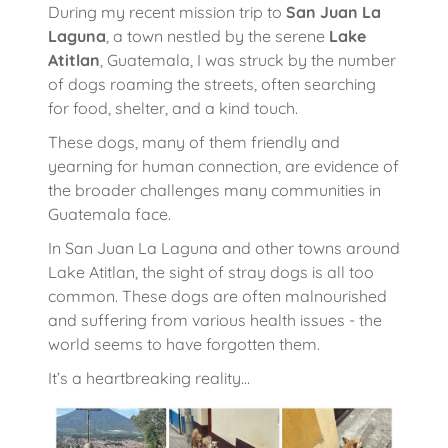
During my recent mission trip to
San Juan La
Laguna
, a town nestled by the serene
Lake
Atitlan
, Guatemala, I was struck by the number
of dogs roaming the streets, often searching
for food, shelter, and a kind touch.
These dogs, many of them friendly and
yearning for human connection, are evidence of
the broader challenges many communities in
Guatemala face.
In San Juan La Laguna and other towns around
Lake Atitlan, the sight of stray dogs is all too
common. These dogs are often malnourished
and suffering from various health issues - the
world seems to have forgotten them.
It’s a heartbreaking reality…