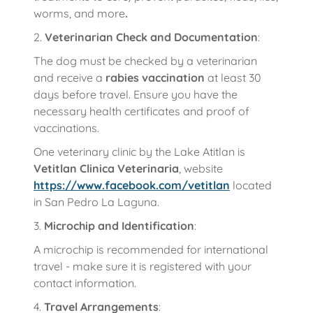
worms, and more
.
2.
Veterinarian Check and Documentation
:
The dog must be checked by a veterinarian
and receive a
rabies vaccination
at least 30
days before travel. Ensure you have the
necessary health certificates and proof of
vaccinations.
One veterinary clinic by the Lake Atitlan is
Vetitlan Clinica Veterinaria
, website
https://www.facebook.com/vetitlan
located
in San Pedro La Laguna.
3.
Microchip and Identification
:
A microchip is recommended for international
travel - make sure it is registered with your
contact information.
4.
Travel Arrangements
: