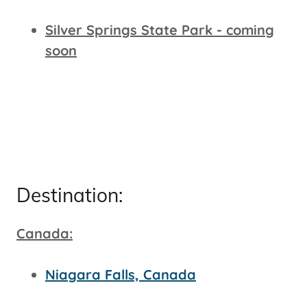
Silver Springs State Park - coming
soon
Destination:
Canada:
Niagara Falls, Canada