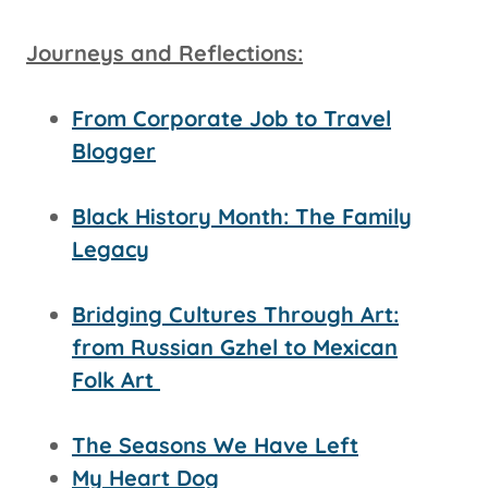
Journeys and Reflections:
From Corporate Job to Travel
Blogger
Black History Month: The Family
Legacy
Bridging Cultures Through Art:
from Russian Gzhel to Mexican
Folk Art
The Seasons We Have Left
My Heart Dog