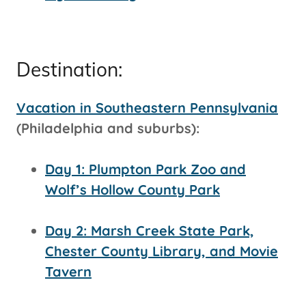
Destination:
Vacation in Southeastern Pennsylvania
(Philadelphia and suburbs):
Day 1: Plumpton Park Zoo and
Wolf’s Hollow County Park
Day 2: Marsh Creek State Park,
Chester County Library, and Movie
Tavern