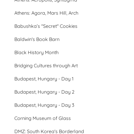
Athens: Agora, Mars Hill, Arch
Babushka’s "Secret" Cookies
Baldwin's Book Barn
Black History Month
Bridging Cultures through Art
Budapest, Hungary - Day 1
Budapest, Hungary - Day 2
Budapest, Hungary - Day 3
Corning Museum of Glass
DMZ: South Korea's Borderland