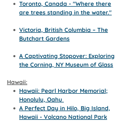
Toronto, Canada - "Where there
are trees standing in the water."
Victoria, British Columbia – The
Butchart Gardens
A Captivating Stopover: Exploring
the Corning, NY Museum of Glass
Hawaii:
Hawaii: Pearl Harbor Memorial;
Honolulu, Oahu
A Perfect Day in Hilo, Big Island,
Hawaii - Volcano National Park