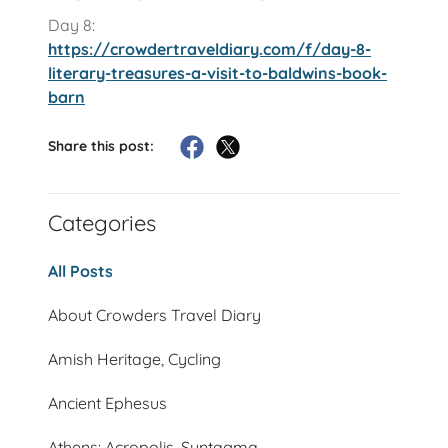
Day 8:
https://crowdertraveldiary.com/f/day-8-
literary-treasures-a-visit-to-baldwins-book-
barn
Share this post:
Categories
All Posts
About Crowders Travel Diary
Amish Heritage, Cycling
Ancient Ephesus
Athens: Acropolis, Syntagma