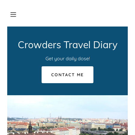
Crowders Travel Diary
Get your daily dose!
CONTACT ME