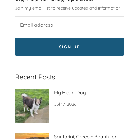
Join my email list to receive updates and information.
SIGN UP
Recent Posts
My Heart Dog
Jul 17, 2026
Santorini, Greece: Beauty on