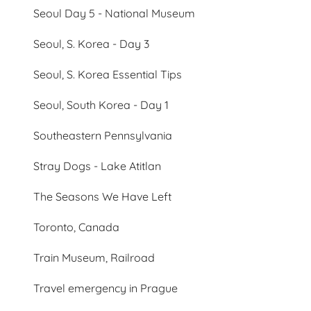
Seoul Day 5 - National Museum
Seoul, S. Korea - Day 3
Seoul, S. Korea Essential Tips
Seoul, South Korea - Day 1
Southeastern Pennsylvania
Stray Dogs - Lake Atitlan
The Seasons We Have Left
Toronto, Canada
Train Museum, Railroad
Travel emergency in Prague