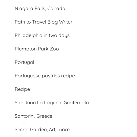
Niagara Falls, Canada
Path to Travel Blog Writer
Philadelphia in two days
Plumpton Park Zoo
Portugal
Portuguese pastries recipe
Recipe
San Juan La Laguna, Guatemala
Santorini, Greece
Secret Garden, Art, more