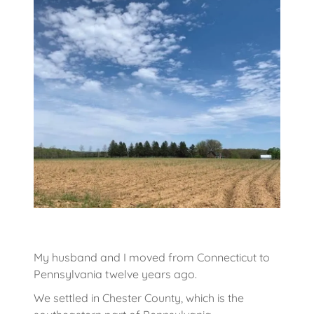
My husband and I moved from Connecticut to
Pennsylvania twelve years ago.
We settled in Chester County, which is the