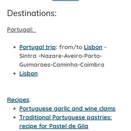
Destinations:
Portugal:
Portugal trip
: from/to
Lisbon
-
Sintra -Nazare-Aveiro-Porto-
Guimaraes-Caminha-Coimbra
Lisbon
Recipes
:
Portuguese garlic and wine clams
Traditional Portuguese pastries:
recipe for Pastel de Gila