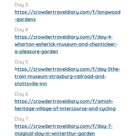
Day 3:
https://crowdertraveldiary.com/f/longwood
-gardens
Day 4:
https://crowdertraveldiary.com/f/day-4-
wharton-esherick-museum-and-chanticleer-
a-pleasure-garden
Day 5:
h
ttps://crowdertraveldiary.com/f/day-5the-
train-museum-strasburg-railroad-and-
stottsville-inn
Day 6:
https://crowdertraveldiary.com/f/amish-
heritage-village-of-intercourse-and-cycling
Day 7:
https://crowdertraveldiary.com/f/day-7-
magical-day-in-winterthur-garden