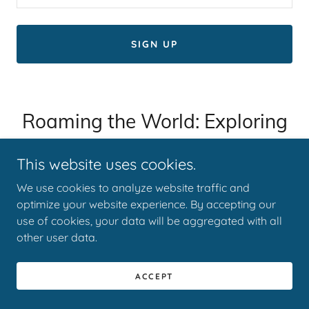
SIGN UP
Roaming the World: Exploring
the Beauty of Culture and
This website uses cookies.
Nature
We use cookies to analyze website traffic and
optimize your website experience. By accepting our
use of cookies, your data will be aggregated with all
other user data.
ACCEPT