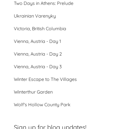
Two Days in Athens: Prelude
Ukrainian Varenyky
Victoria, British Columbia
Vienna, Austria - Day 1
Vienna, Austria - Day 2
Vienna, Austria - Day 3
Winter Escape to The Villages
Winterthur Garden
Wolf's Hollow County Park
Sign up for blog updates!