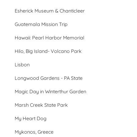
Esherick Museum & Chanticleer
Guatemala Mission Trip
Hawaii: Pearl Harbor Memorial
Hilo, Big Island- Volcano Park
Lisbon
Longwood Gardens - PA State
Magic Day in Winterthur Garden
Marsh Creek State Park
My Heart Dog
Mykonos, Greece