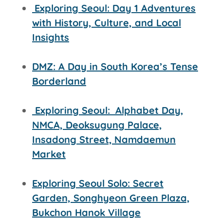
Exploring Seoul: Day 1 Adventures
with History, Culture, and Local
Insights
DMZ: A Day in South Korea’s Tense
Borderland
Exploring Seoul:
Alphabet Day,
NMCA, Deoksugung Palace,
Insadong Street,
Namdaemun
Market
Exploring Seoul Solo: Secret
Garden, Songhyeon Green Plaza,
Bukchon Hanok Village