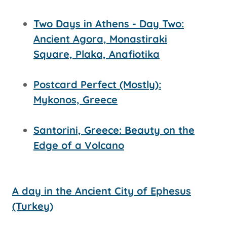
Two Days in Athens - Day Two:
Ancient Agora, Monastiraki
Square, Plaka, Anafiotika
Postcard Perfect (Mostly):
Mykonos, Greece
Santorini, Greece: Beauty on the
Edge of a Volcano
A day in the Ancient City of Ephesus
(Turkey)