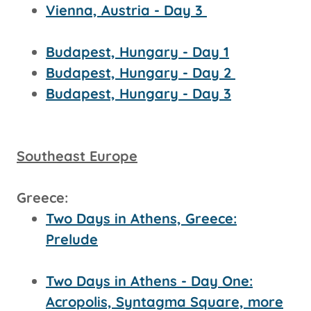
Vienna, Austria - Day 3
Budapest, Hungary - Day 1
Budapest, Hungary - Day 2
Budapest, Hungary - Day 3
Southeast Europe
Greece:
Two Days in Athens, Greece:
Prelude
Two Days in Athens - Day One:
Acropolis, Syntagma Square, more