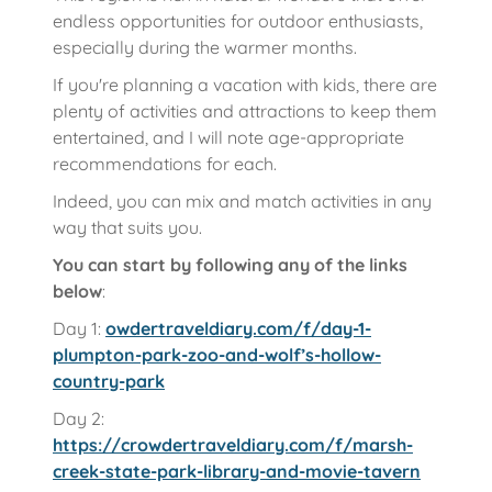
endless opportunities for outdoor enthusiasts,
especially during the warmer months.
If you're planning a vacation with kids, there are
plenty of activities and attractions to keep them
entertained, and I will note age-appropriate
recommendations for each.
Indeed, you can mix and match activities in any
way that suits you.
You can start by following any of the links
below
:
Day 1:
owdertraveldiary.com/f/day-1-
plumpton-park-zoo-and-wolf’s-hollow-
country-park
Day 2:
https://crowdertraveldiary.com/f/marsh-
creek-state-park-library-and-movie-tavern