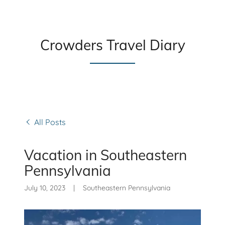
Crowders Travel Diary
All Posts
Vacation in Southeastern
Pennsylvania
July 10, 2023
|
Southeastern Pennsylvania