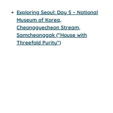
Exploring Seoul: Day 5 – National
Museum of Korea,
Cheonggyecheon Stream,
Samcheonggak ("House with
Threefold Purity")