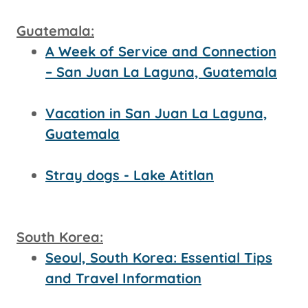
Guatemala:
A Week of Service and Connection
– San Juan La Laguna, Guatemala
Vacation in San Juan La Laguna,
Guatemala
Stray dogs - Lake Atitlan
South Korea:
Seoul, South Korea: Essential Tips
and Travel Information