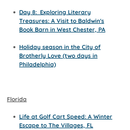
Day 8:
Exploring Literary
Treasures: A Visit to Baldwin's
Book Barn in West Chester, PA
Holiday season in the City of
Brotherly Love (two days in
Philadelphia)
Florida
Life at Golf Cart Speed: A Winter
Escape to The Villages, FL