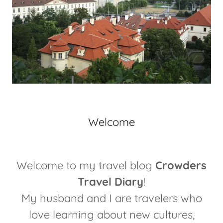
Welcome
Welcome to my travel blog
Crowders
Travel Diary
!
My husband and I are travelers who
love learning about new cultures,