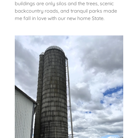
buildings are only silos and the trees, scenic
backcountry roads, and tranquil parks made
me fall in love with our new home State.