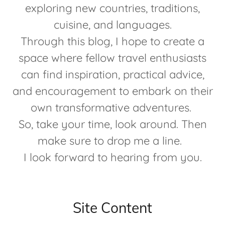
exploring new countries, traditions,
cuisine, and languages.
Through this blog, I hope to create a
space where fellow travel enthusiasts
can find inspiration, practical advice,
and encouragement to embark on their
own transformative adventures.
So, take your time, look around. Then
make sure to drop me a line.
I look forward to hearing from you.
Site Content