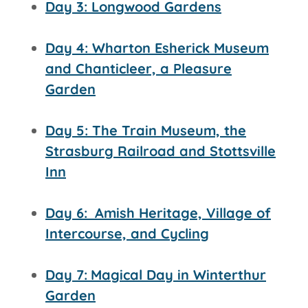
Day 3: Longwood Gardens
Day 4: Wharton Esherick Museum
and Chanticleer, a Pleasure
Garden
Day 5: The Train Museum, the
Strasburg Railroad and
Stottsville
Inn
Day 6:
Amish Heritage, Village of
Intercourse, and Cycling
Day 7:
Magical Day in Winterthur
Garden