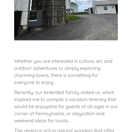
Whether you are interested in culture, art, and
outdoor adventures or simply exploring
charming towns, there is something for
everyone to enjoy.
Recently, our extended family visited us, which
inspired me to compile a vacation itinerary that
would be enjoyable for guests of all ages in our
corner of Pennsylvania, or staycation and
weekend ideas for locals.
This region is rich in natural wonders that offer