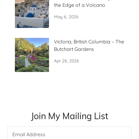
the Edge of a Volcano
May 6, 2026
Victoria, British Columbia – The
Butchart Gardens
Apr 28, 2026
Join My Mailing List
Email Address