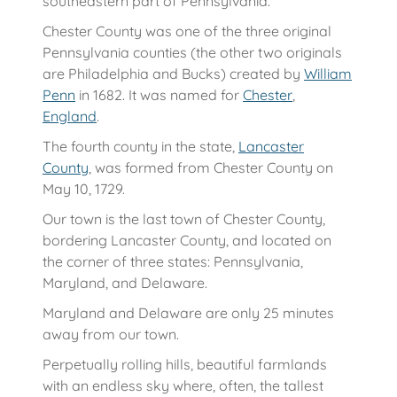
southeastern part of Pennsylvania.
Chester County was one of the three original
Pennsylvania counties (the other two originals
are Philadelphia and Bucks) created by
William
Penn
in 1682. It was named for
Chester
,
England
.
The fourth county in the state,
Lancaster
County
, was formed from Chester County on
May 10, 1729.
Our town is the last town of Chester County,
bordering Lancaster County, and located on
the corner of three states: Pennsylvania,
Maryland, and Delaware.
Maryland and Delaware are only 25 minutes
away from our town.
Perpetually rolling hills, beautiful farmlands
with an endless sky where, often, the tallest