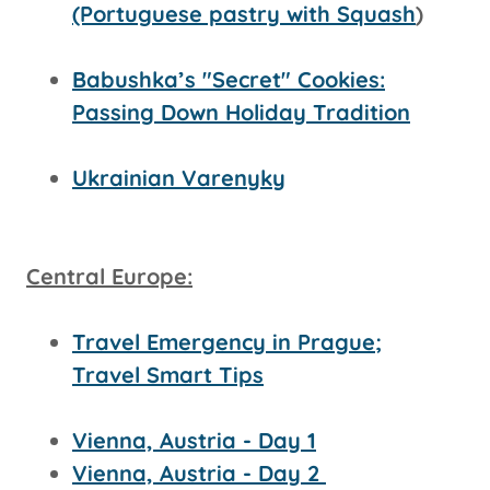
(Portuguese pastry with Squash
)
Babushka’s "Secret" Cookies:
Passing Down Holiday Tradition
Ukrainian Varenyky
Central Europe:
Travel Emergency in Prague;
Travel Smart Tips
Vienna, Austria - Day 1
Vienna, Austria - Day 2