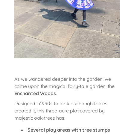
As we wandered deeper into the garden, we
came upon the magical fairy-tale garden: the
Enchanted Woods
.
Designed in1990s to look as though fairies
created it, this three-acre plot covered by
majestic oak trees has:
Several play areas with tree stumps