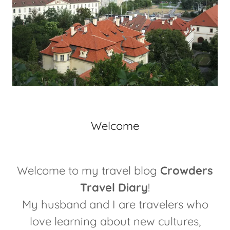
Welcome
Welcome to my travel blog
Crowders
Travel Diary
!
My husband and I are travelers who
love learning about new cultures,