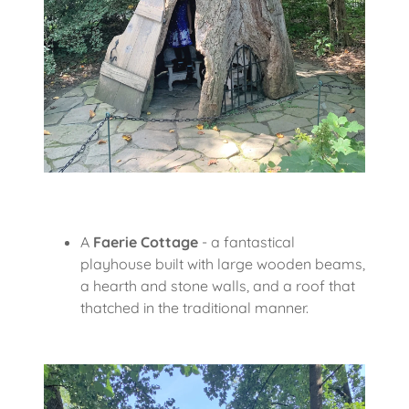
A
Faerie Cottage
- a fantastical
playhouse built with large wooden beams,
a hearth and stone walls, and a roof that
thatched in the traditional manner.