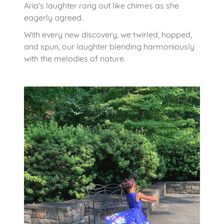
Aria's laughter rang out like chimes as she
eagerly agreed.
With every new discovery, we twirled, hopped,
and spun, our laughter blending harmoniously
with the melodies of nature.