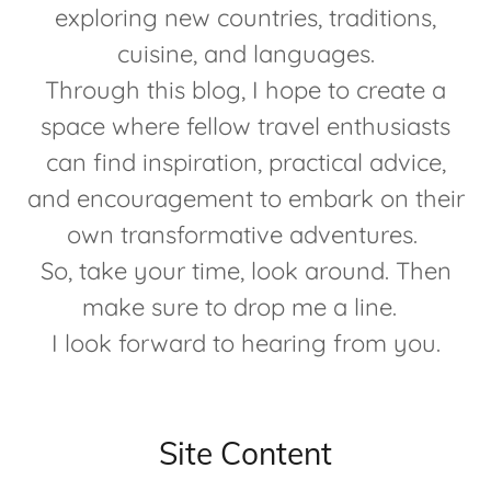
exploring new countries, traditions,
cuisine, and languages.
Through this blog, I hope to create a
space where fellow travel enthusiasts
can find inspiration, practical advice,
and encouragement to embark on their
own transformative adventures.
So, take your time, look around. Then
make sure to drop me a line.
I look forward to hearing from you.
Site Content