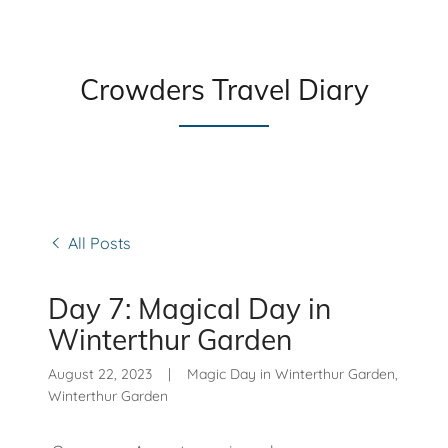
Crowders Travel Diary
All Posts
Day 7: Magical Day in
Winterthur Garden
August 22, 2023
|
Magic Day in Winterthur Garden,
Winterthur Garden