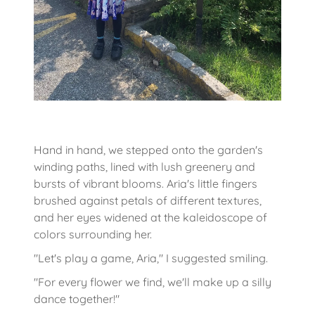
Hand in hand, we stepped onto the garden's
winding paths, lined with lush greenery and
bursts of vibrant blooms. Aria's little fingers
brushed against petals of different textures,
and her eyes widened at the kaleidoscope of
colors surrounding her.
"Let's play a game, Aria," I suggested smiling.
"For every flower we find, we'll make up a silly
dance together!"