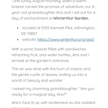
One sunny August morning, when a warm
breeze carried the promise of adventure, our 6-
year-old granddaughter Aria and I set out for a
day of enchantment at
Winterthur Garden.
located at 5105 Kennett Pike, Wilmington,
DE 19807
website:
https://www.winterthur.org/visit/
With a picnic basket filled with sandwiches,
refreshing fruit, and water bottles, Aria and I
arrived at the garden's entrance.
The air was alive with the hum of insects and
the gentle rustle of leaves, inviting us into a
world of beauty and wonder.
I asked my charming granddaughter, "Are you
ready for a magical day, Aria?"
Aria's face lit up with excitement as she nodded