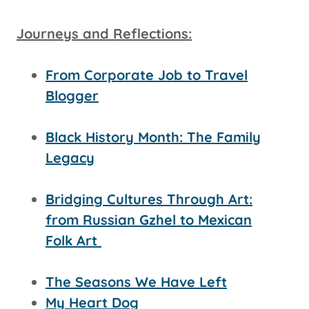
Journeys and Reflections:
From Corporate Job to Travel
Blogger
Black History Month: The Family
Legacy
Bridging Cultures Through Art:
from Russian Gzhel to Mexican
Folk Art
The Seasons We Have Left
My Heart Dog