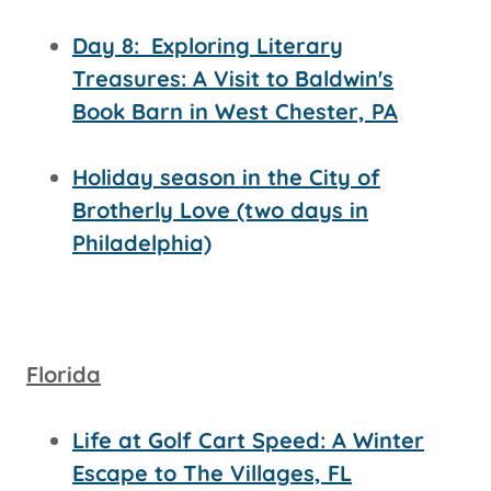
Day 8:
Exploring Literary
Treasures: A Visit to Baldwin's
Book Barn in West Chester, PA
Holiday season in the City of
Brotherly Love (two days in
Philadelphia)
Florida
Life at Golf Cart Speed: A Winter
Escape to The Villages, FL