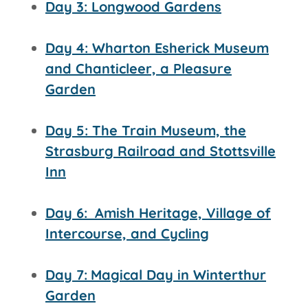
Day 3: Longwood Gardens
Day 4: Wharton Esherick Museum
and Chanticleer, a Pleasure
Garden
Day 5: The Train Museum, the
Strasburg Railroad and
Stottsville
Inn
Day 6:
Amish Heritage, Village of
Intercourse, and Cycling
Day 7:
Magical Day in Winterthur
Garden