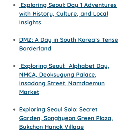
Exploring Seoul: Day 1 Adventures
with History, Culture, and Local
Insights
DMZ: A Day in South Korea’s Tense
Borderland
Exploring Seoul:
Alphabet Day,
NMCA, Deoksugung Palace,
Insadong Street,
Namdaemun
Market
Exploring Seoul Solo: Secret
Garden, Songhyeon Green Plaza,
Bukchon Hanok Village