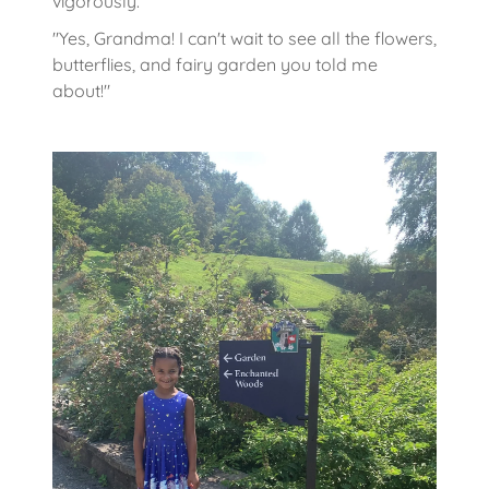
vigorously.
"Yes, Grandma! I can't wait to see all the flowers,
butterflies, and fairy garden you told me
about!"