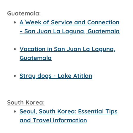
Guatemala:
A Week of Service and Connection
– San Juan La Laguna, Guatemala
Vacation in San Juan La Laguna,
Guatemala
Stray dogs - Lake Atitlan
South Korea:
Seoul, South Korea: Essential Tips
and Travel Information