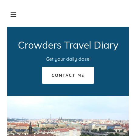
Crowders Travel Diary
Get your daily dose!
CONTACT ME