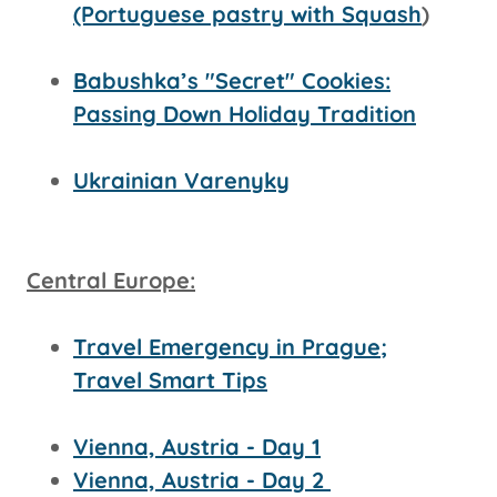
(Portuguese pastry with Squash
)
Babushka’s "Secret" Cookies:
Passing Down Holiday Tradition
Ukrainian Varenyky
Central Europe:
Travel Emergency in Prague;
Travel Smart Tips
Vienna, Austria - Day 1
Vienna, Austria - Day 2