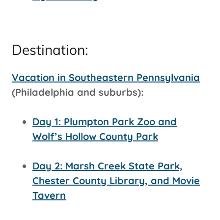
Destination:
Vacation in Southeastern Pennsylvania
(Philadelphia and suburbs):
Day 1: Plumpton Park Zoo and
Wolf’s Hollow County Park
Day 2: Marsh Creek State Park,
Chester County Library, and Movie
Tavern