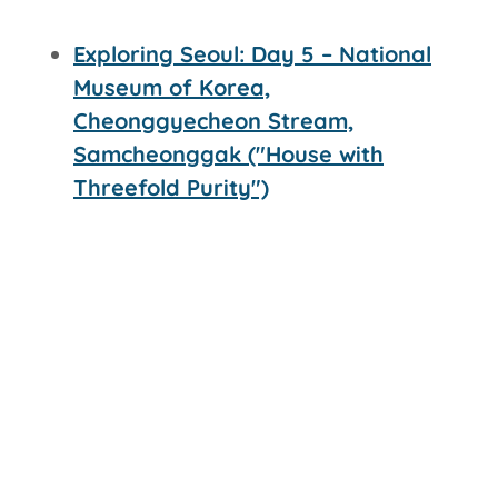
Exploring Seoul: Day 5 – National
Museum of Korea,
Cheonggyecheon Stream,
Samcheonggak ("House with
Threefold Purity")