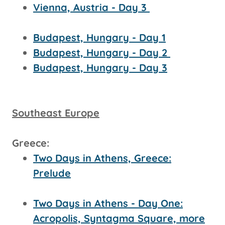
Vienna, Austria - Day 3
Budapest, Hungary - Day 1
Budapest, Hungary - Day 2
Budapest, Hungary - Day 3
Southeast Europe
Greece:
Two Days in Athens, Greece:
Prelude
Two Days in Athens - Day One:
Acropolis, Syntagma Square, more