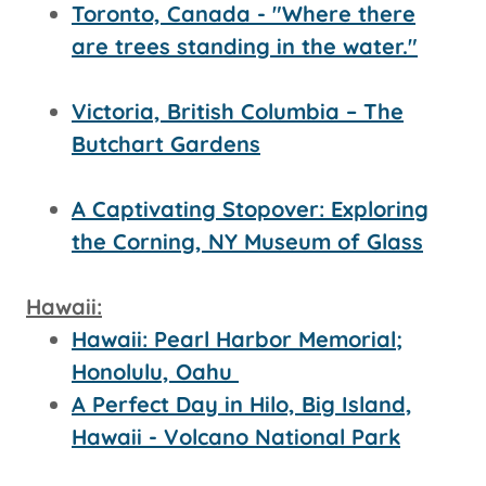
Toronto, Canada - "Where there
are trees standing in the water."
Victoria, British Columbia – The
Butchart Gardens
A Captivating Stopover: Exploring
the Corning, NY Museum of Glass
Hawaii:
Hawaii: Pearl Harbor Memorial;
Honolulu, Oahu
A Perfect Day in Hilo, Big Island,
Hawaii - Volcano National Park