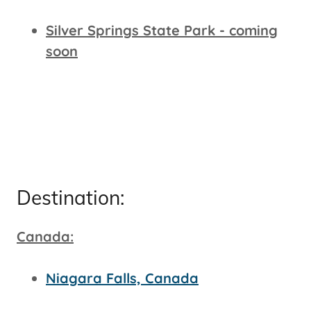
Silver Springs State Park - coming
soon
Destination:
Canada:
Niagara Falls, Canada