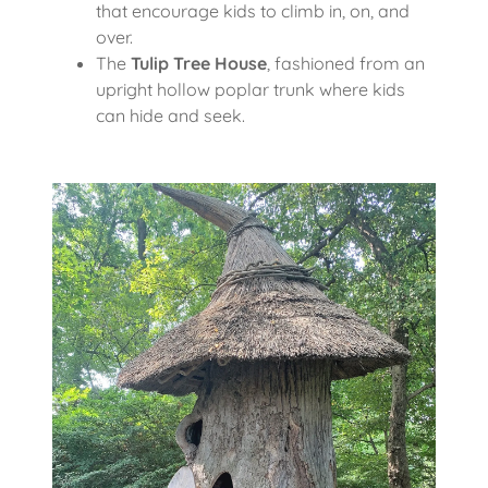
that encourage kids to climb in, on, and
over.
The
Tulip Tree House
, fashioned from an
upright hollow poplar trunk where kids
can hide and seek.