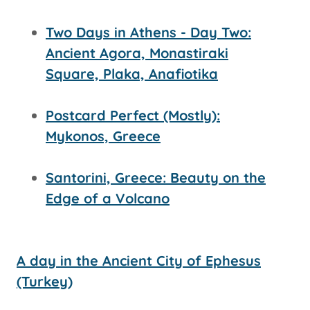
Two Days in Athens - Day Two:
Ancient Agora, Monastiraki
Square, Plaka, Anafiotika
Postcard Perfect (Mostly):
Mykonos, Greece
Santorini, Greece: Beauty on the
Edge of a Volcano
A day in the Ancient City of Ephesus
(Turkey)