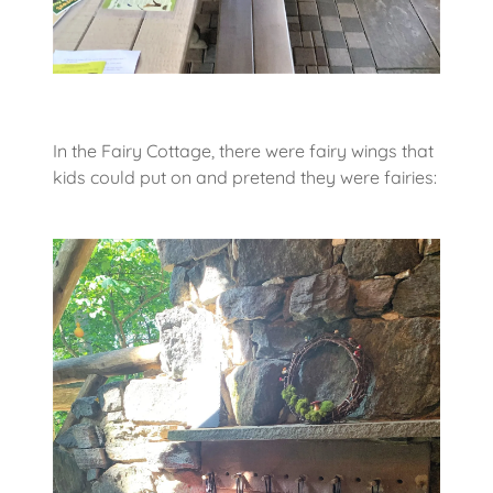
In the Fairy Cottage, there were fairy wings that
kids could put on and pretend they were fairies: