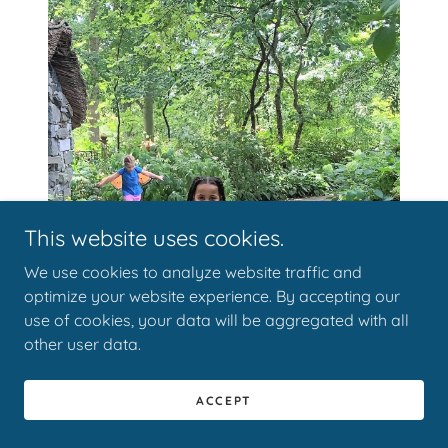
This website uses cookies.
We use cookies to analyze website traffic and
optimize your website experience. By accepting our
use of cookies, your data will be aggregated with all
other user data.
ACCEPT