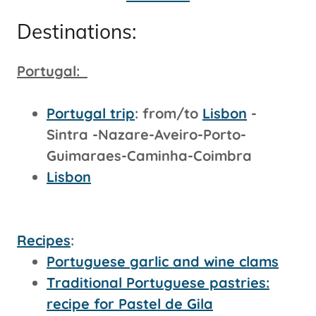
Destinations:
Portugal:
Portugal trip
: from/to
Lisbon
-
Sintra -Nazare-Aveiro-Porto-
Guimaraes-Caminha-Coimbra
Lisbon
Recipes
:
Portuguese garlic and wine clams
Traditional Portuguese pastries:
recipe for Pastel de Gila