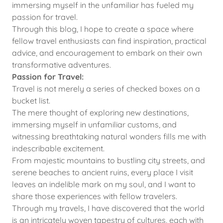
immersing myself in the unfamiliar has fueled my
passion for travel.
Through this blog, I hope to create a space where
fellow travel enthusiasts can find inspiration, practical
advice, and encouragement to embark on their own
transformative adventures.
Passion for Travel:
Travel is not merely a series of checked boxes on a
bucket list.
The mere thought of exploring new destinations,
immersing myself in unfamiliar customs, and
witnessing breathtaking natural wonders fills me with
indescribable excitement.
From majestic mountains to bustling city streets, and
serene beaches to ancient ruins, every place I visit
leaves an indelible mark on my soul, and I want to
share those experiences with fellow travelers.
Through my travels, I have discovered that the world
is an intricately woven tapestry of cultures, each with