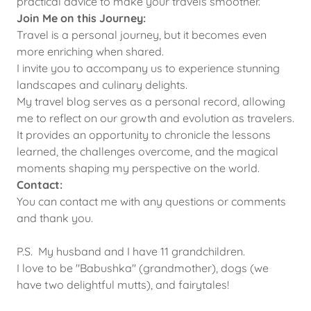
practical advice to make your travels smoother.
Join Me on this Journey:
Travel is a personal journey, but it becomes even
more enriching when shared.
I invite you to accompany us to experience stunning
landscapes and culinary delights.
My travel blog serves as a personal record, allowing
me to reflect on our growth and evolution as travelers.
It provides an opportunity to chronicle the lessons
learned, the challenges overcome, and the magical
moments shaping my perspective on the world.
Contact:
You can contact me with any questions or comments
and thank you.
P.S. My husband and I have 11 grandchildren.
I love to be "Babushka" (grandmother), dogs (we
have two delightful mutts), and fairytales!