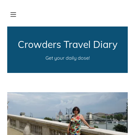
Crowders Travel Diary
Get your daily dose!