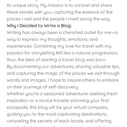
its unique story. My mission is to unravel and share
these stories with you, capturing the essence of the
places I visit and the people I meet along the way.
Why I Decided to Write a Blog:
Writing has always been a cherished outlet for me—a
way to express my thoughts, emotions, and
experiences. Combining my love for travel with my
passion for storytelling felt like a natural progression;
thus, the idea of starting a travel blog was born.
By documenting our adventures, sharing valuable tips,
and capturing the magic of the places we visit through
words and images, I hope to inspire others to embark
on their journeys of self-discovery.
Whether you're a seasoned adventurer seeking fresh
inspiration or a novice traveler planning your first
escapade, this blog will be your virtual compass,
guiding you to the most captivating destinations,
unraveling the secrets of each locale, and offering