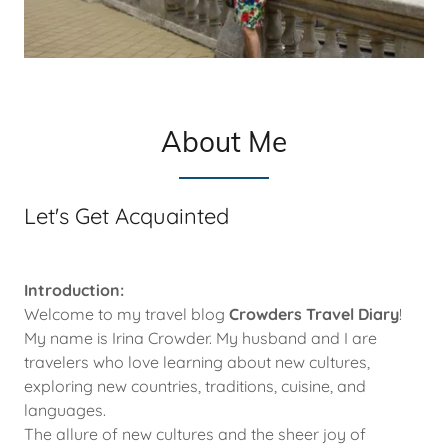
About Me
Let's Get Acquainted
Introduction:
Welcome to my travel blog
Crowders Travel Diary
!
My name is Irina Crowder. My husband and I are
travelers who love learning about new cultures,
exploring new countries, traditions, cuisine, and
languages.
The allure of new cultures and the sheer joy of