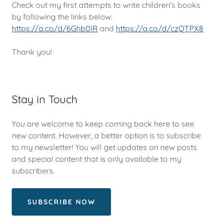
Check out my first attempts to write children's books
by following the links below:
https://a.co/d/6Ghb0lR
and
https://a.co/d/czQTPX8
Thank you!
Stay in Touch
You are welcome to keep coming back here to see
new content. However, a better option is to subscribe
to my newsletter! You will get updates on new posts
and special content that is only available to my
subscribers.
SUBSCRIBE NOW